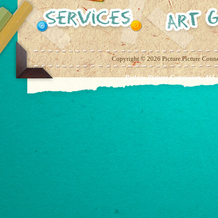
Copyright ©
2026 Picture.Picture Conn
Picture.Picture Connexion. 465